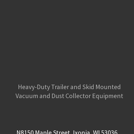
Heavy-Duty Trailer and Skid Mounted
Vacuum and Dust Collector Equipment
N8150 Maple Street, Ixonia, WI 53036