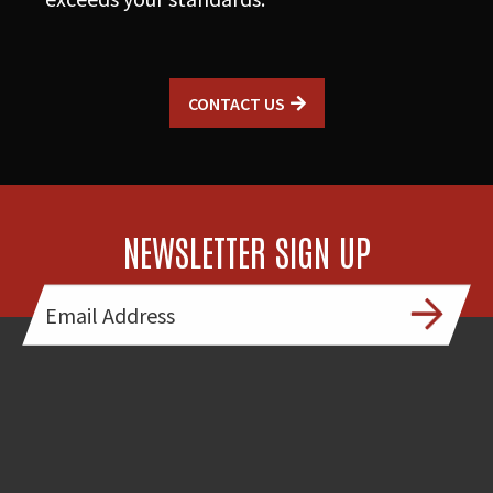
CONTACT US
NEWSLETTER SIGN UP