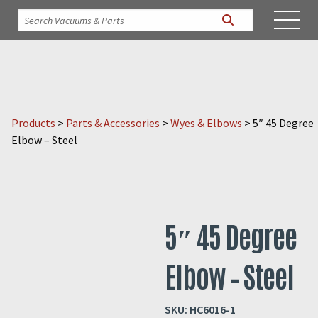
Products
>
Parts & Accessories
>
Wyes & Elbows
>
5″ 45 Degree
Elbow – Steel
5″ 45 Degree
Elbow – Steel
SKU:
HC6016-1