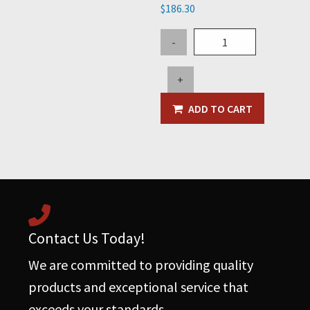
$
186.30
5"
-
45
Degree
+
Elbow
-
ADD TO CART
Steel
quantity
Contact Us Today!
We are committed to providing quality
products and exceptional service that
exceeds your standards.