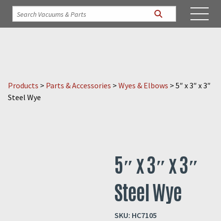
Products
>
Parts & Accessories
>
Wyes & Elbows
>
5″ x 3″ x 3″
Steel Wye
5″ x 3″ x 3″
Steel Wye
SKU:
HC7105