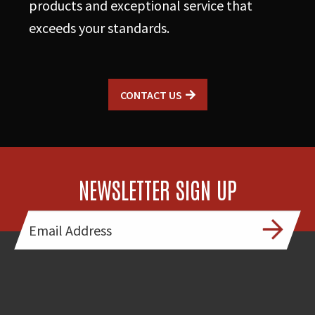
products and exceptional service that
exceeds your standards.
CONTACT US
NEWSLETTER SIGN UP