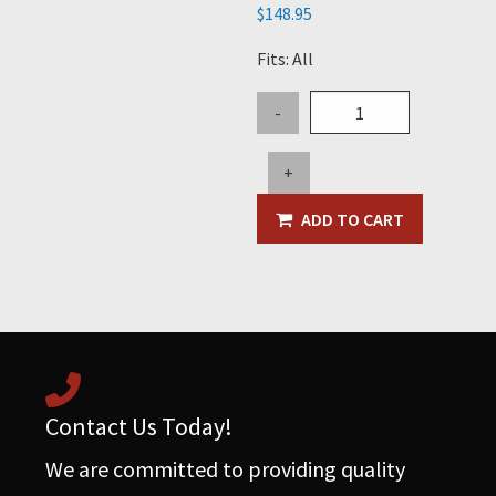
$
148.95
Fits: All
5"
-
x
3"
+
x
3"
ADD TO CART
Steel
Wye
quantity
Contact Us Today!
We are committed to providing quality