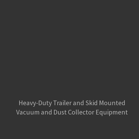
Heavy-Duty Trailer and Skid Mounted
Vacuum and Dust Collector Equipment