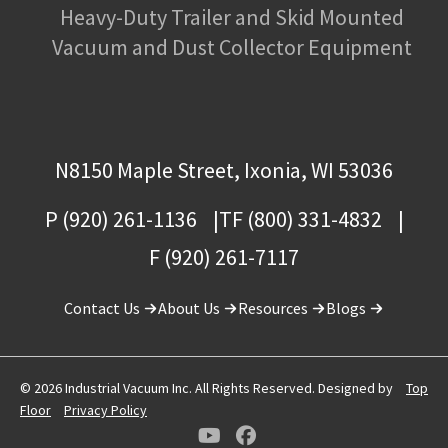
Heavy-Duty Trailer and Skid Mounted
Vacuum and Dust Collector Equipment
N8150 Maple Street, Ixonia, WI 53036
P (920) 261-1136
TF (800) 331-4832
F (920) 261-7117
Contact Us
About Us
Resources
Blogs
© 2026 Industrial Vacuum Inc. All Rights Reserved. Designed by
Top
Floor
Privacy Policy