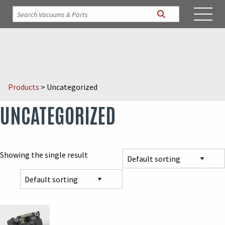
Products
>
Uncategorized
UNCATEGORIZED
Showing the single result