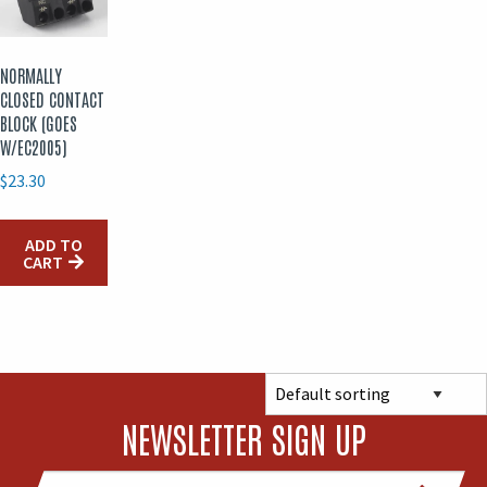
NORMALLY
CLOSED CONTACT
BLOCK (GOES
W/EC2005)
$
23.30
ADD TO
CART
NEWSLETTER SIGN UP