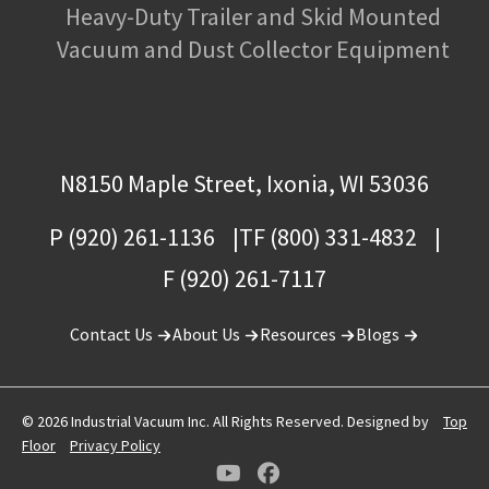
Heavy-Duty Trailer and Skid Mounted
Vacuum and Dust Collector Equipment
N8150 Maple Street, Ixonia, WI 53036
P (920) 261-1136
TF (800) 331-4832
F (920) 261-7117
Contact Us
About Us
Resources
Blogs
© 2026 Industrial Vacuum Inc. All Rights Reserved. Designed by
Top
Floor
Privacy Policy