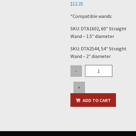
$
12.25
*Compatible wands:
SKU: DTA1602, 60″ Straight
Wand – 1.5″ diameter
SKU: DTA2544, 54″ Straight
Wand – 2″ diameter
11"
-
Plastic
Crevice
+
Tool
quantity
ADD TO CART