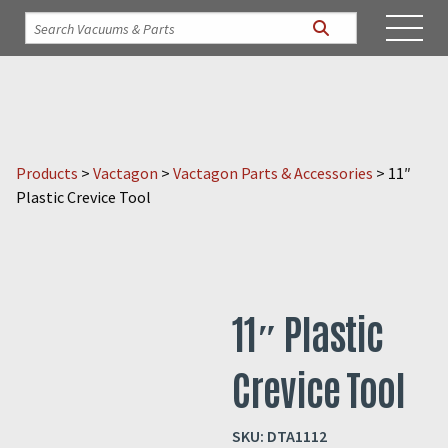
Products
>
Vactagon
>
Vactagon Parts & Accessories
>
11″
Plastic Crevice Tool
11″ Plastic
Crevice Tool
SKU:
DTA1112