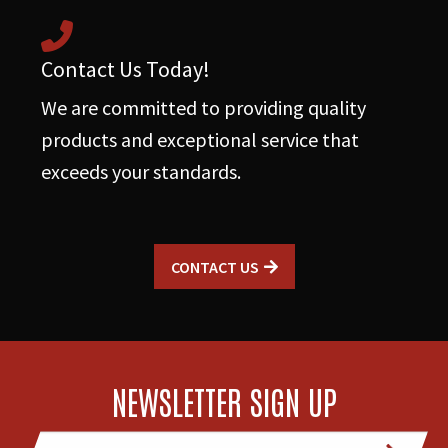
Contact Us Today!
We are committed to providing quality
products and exceptional service that
exceeds your standards.
CONTACT US
NEWSLETTER SIGN UP