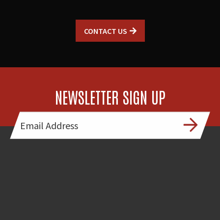
CONTACT US
NEWSLETTER SIGN UP