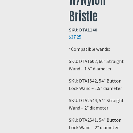
Bristle
SKU:
DTA1140
$
37.25
*Compatible wands:
SKU: DTA1602, 60″ Straight
Wand – 1.5″ diameter
SKU: DTA1542, 54″ Button
Lock Wand – 1.5″ diameter
SKU: DTA2544, 54″ Straight
Wand – 2″ diameter
SKU: DTA2541, 54″ Button
Lock Wand – 2″ diameter