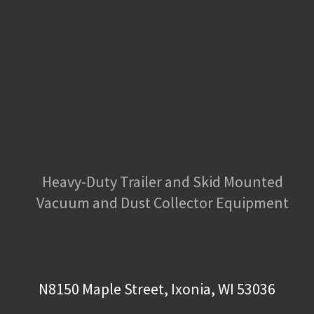
Heavy-Duty Trailer and Skid Mounted
Vacuum and Dust Collector Equipment
N8150 Maple Street, Ixonia, WI 53036