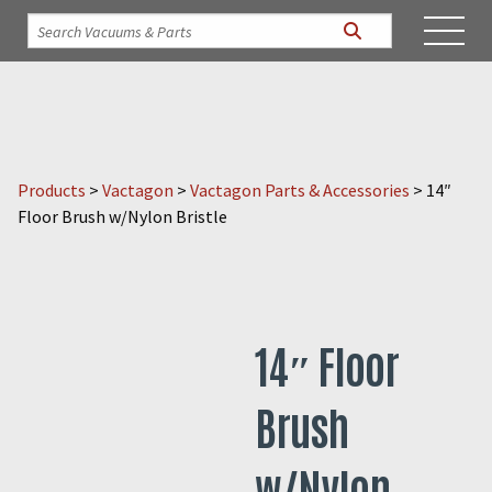
Products
>
Vactagon
>
Vactagon Parts & Accessories
>
14″
Floor Brush w/Nylon Bristle
14″ Floor
Brush
w/Nylon