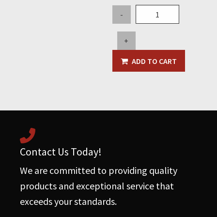
14"
-
Floor
Brush
+
w/Nylon
Bristle
ADD TO CART
quantity
Contact Us Today!
We are committed to providing quality
products and exceptional service that
exceeds your standards.