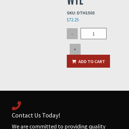
SKU:
DTH1503
$
72.25
2"
-
x
1.5"
+
x
1.5"
ADD TO CART
STEEL
WYE
quantity
Contact Us Today!
We are committed to providing quality