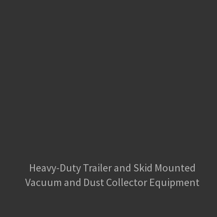
Heavy-Duty Trailer and Skid Mounted
Vacuum and Dust Collector Equipment