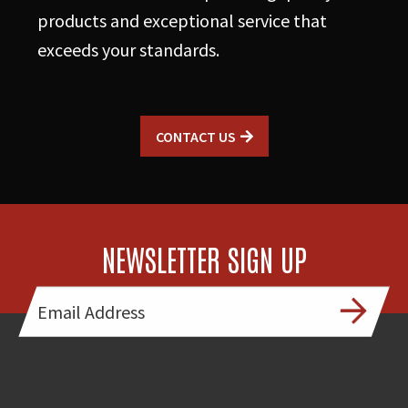
products and exceptional service that
exceeds your standards.
CONTACT US
NEWSLETTER SIGN UP