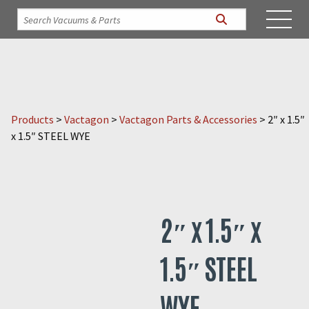
Products
>
Vactagon
>
Vactagon Parts & Accessories
>
2″ x 1.5″
x 1.5″ STEEL WYE
2″ x 1.5″ x
1.5″ STEEL
WYE