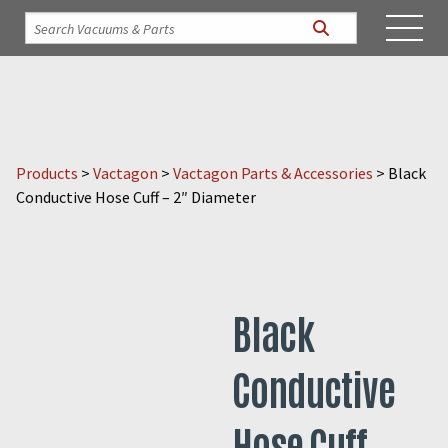
Products
>
Vactagon
>
Vactagon Parts & Accessories
>
Black
Conductive Hose Cuff – 2″ Diameter
Black
Conductive
Hose Cuff –