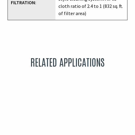
FILTRATION:
cloth ratio of 2.4 to 1 (832 sq. ft.
of filter area)
RELATED APPLICATIONS