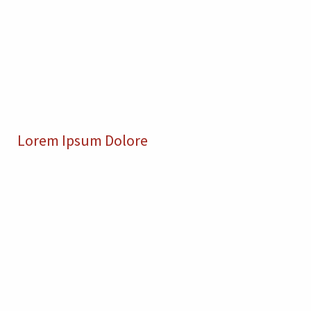
Lorem Ipsum Dolore