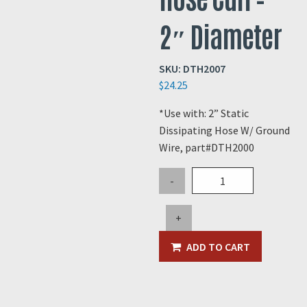
2″ Diameter
SKU:
DTH2007
$
24.25
*Use with: 2” Static
Dissipating Hose W/ Ground
Wire, part#DTH2000
Black
-
Conductive
Hose
+
Cuff
-
ADD TO CART
2"
Diameter
quantity