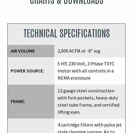
TECHNICAL SPECIFICATIONS
AIR VOLUME
2,000 ACFM at -8″ w.g.
5 HP, 230 Volt, 3 Phase TEFC
POWER SOURCE:
motor with all controls in a
NEMA enclosure
12 gauge steel construction
with fork pockets, heavy-duty
FRAME:
steel tube frame, and certified
lifting eyes.
4 cartridge filters with pulse jet
style cleaning system. Air to