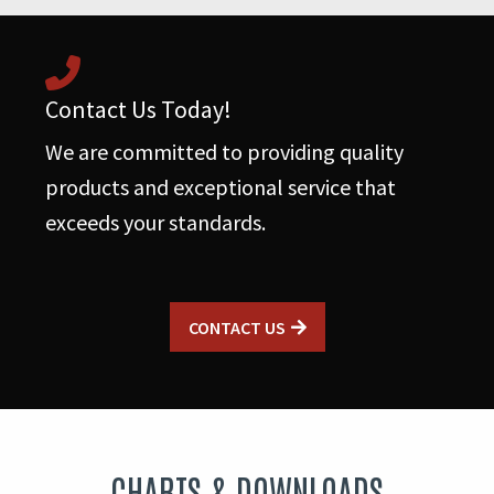
Contact Us Today!
We are committed to providing quality
products and exceptional service that
exceeds your standards.
CONTACT US
CHARTS & DOWNLOADS