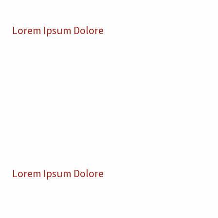
Lorem Ipsum Dolore
Lorem Ipsum Dolore