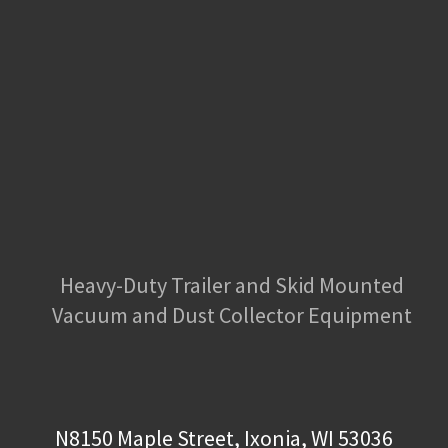
Heavy-Duty Trailer and Skid Mounted
Vacuum and Dust Collector Equipment
N8150 Maple Street, Ixonia, WI 53036