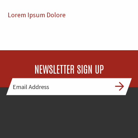
Lorem Ipsum Dolore
NEWSLETTER SIGN UP