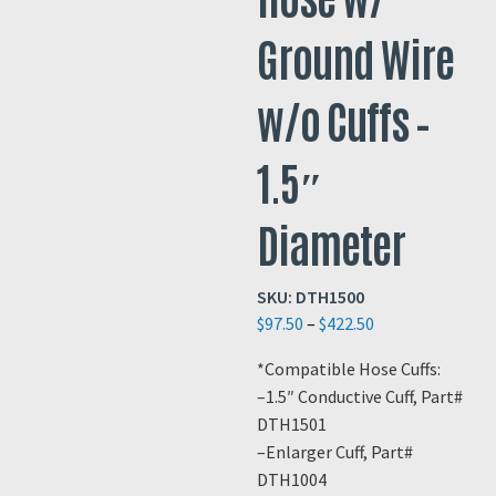
Ground Wire
w/o Cuffs –
1.5″
Diameter
SKU:
DTH1500
Price
$
97.50
–
$
422.50
range:
*Compatible Hose Cuffs:
$97.50
–1.5″ Conductive Cuff, Part#
through
DTH1501
$422.50
–Enlarger Cuff, Part#
DTH1004