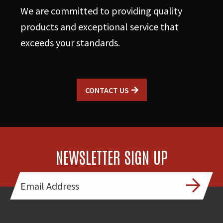
We are committed to providing quality
products and exceptional service that
exceeds your standards.
CONTACT US
NEWSLETTER SIGN UP