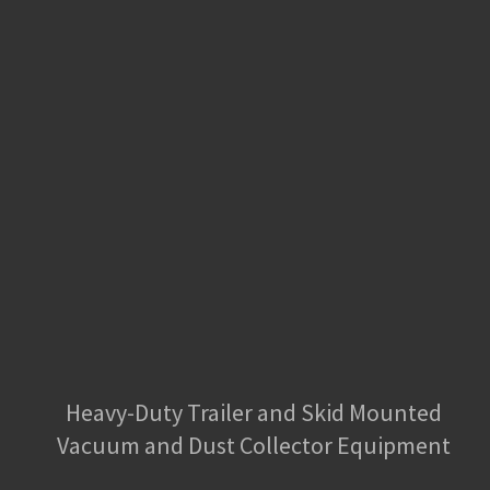
Heavy-Duty Trailer and Skid Mounted
Vacuum and Dust Collector Equipment