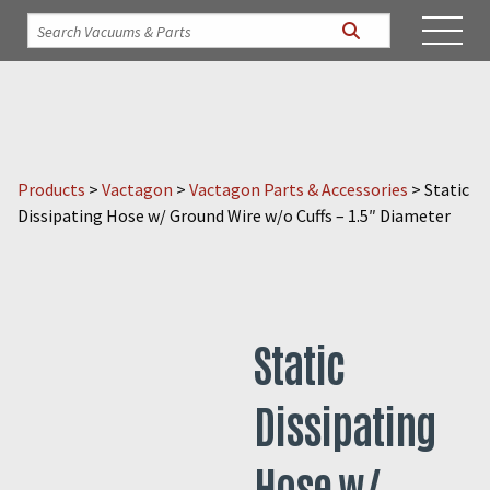
Products
>
Vactagon
>
Vactagon Parts & Accessories
>
Static
Dissipating Hose w/ Ground Wire w/o Cuffs – 1.5″ Diameter
Static
Dissipating
Hose w/