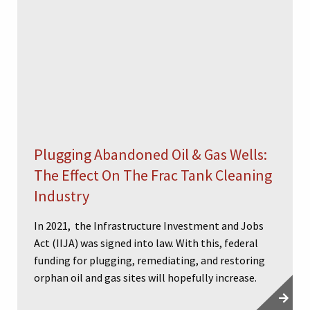
Plugging Abandoned Oil & Gas Wells:
The Effect On The Frac Tank Cleaning
Industry
In 2021, the Infrastructure Investment and Jobs
Act (IIJA) was signed into law. With this, federal
funding for plugging, remediating, and restoring
orphan oil and gas sites will hopefully increase.