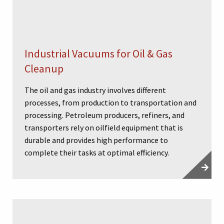
Industrial Vacuums for Oil & Gas
Cleanup
The oil and gas industry involves different
processes, from production to transportation and
processing. Petroleum producers, refiners, and
transporters rely on oilfield equipment that is
durable and provides high performance to
complete their tasks at optimal efficiency.