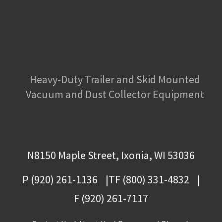
Heavy-Duty Trailer and Skid Mounted
Vacuum and Dust Collector Equipment
N8150 Maple Street, Ixonia, WI 53036
P (920) 261-1136
TF (800) 331-4832
F (920) 261-7117