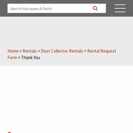
Home
>
Rentals
>
Dust Collector Rentals
>
Rental Request
Form
>
Thank You