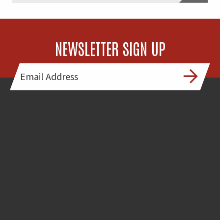
NEWSLETTER SIGN UP