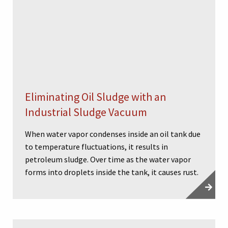
Eliminating Oil Sludge with an
Industrial Sludge Vacuum
When water vapor condenses inside an oil tank due
to temperature fluctuations, it results in
petroleum sludge. Over time as the water vapor
forms into droplets inside the tank, it causes rust.