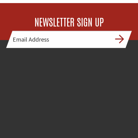
NEWSLETTER SIGN UP