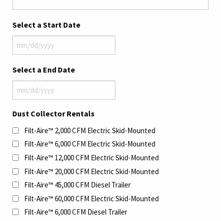
Select a Start Date
MM
slash
Select a End Date
DD
slash
MM
YYYY
slash
Dust Collector Rentals
DD
Filt-Aire™ 2,000 CFM Electric Skid-Mounted
slash
YYYY
Filt-Aire™ 6,000 CFM Electric Skid-Mounted
Filt-Aire™ 12,000 CFM Electric Skid-Mounted
Filt-Aire™ 20,000 CFM Electric Skid-Mounted
Filt-Aire™ 45,000 CFM Diesel Trailer
Filt-Aire™ 60,000 CFM Electric Skid-Mounted
Filt-Aire™ 6,000 CFM Diesel Trailer