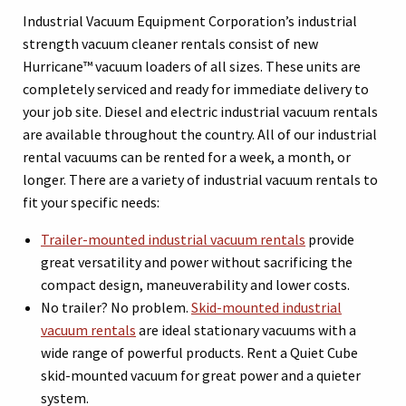
Industrial Vacuum Equipment Corporation’s industrial
strength vacuum cleaner rentals consist of new
Hurricane™ vacuum loaders of all sizes. These units are
completely serviced and ready for immediate delivery to
your job site. Diesel and electric industrial vacuum rentals
are available throughout the country. All of our industrial
rental vacuums can be rented for a week, a month, or
longer. There are a variety of industrial vacuum rentals to
fit your specific needs:
Trailer-mounted industrial vacuum rentals
provide
great versatility and power without sacrificing the
compact design, maneuverability and lower costs.
No trailer? No problem.
Skid-mounted industrial
vacuum rentals
are ideal stationary vacuums with a
wide range of powerful products. Rent a Quiet Cube
skid-mounted vacuum for great power and a quieter
system.