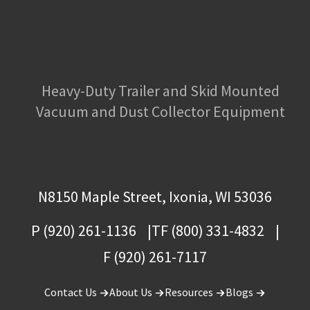
Heavy-Duty Trailer and Skid Mounted
Vacuum and Dust Collector Equipment
N8150 Maple Street, Ixonia, WI 53036
P (920) 261-1136
TF (800) 331-4832
F (920) 261-7117
Contact Us
About Us
Resources
Blogs