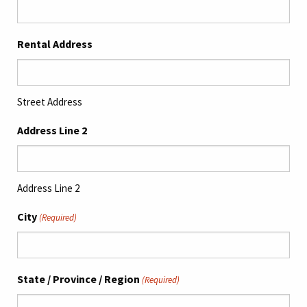
Rental Address
Street Address
Address Line 2
Address Line 2
City
(Required)
State / Province / Region
(Required)