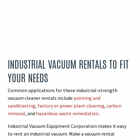
INDUSTRIAL VACUUM RENTALS TO FIT
YOUR NEEDS
Common applications for these industrial-strength
vacuum cleaner rentals include
painting and
sandblasting
,
factory or power plant cleaning
,
carbon
removal
, and
hazardous waste remediation
.
Industrial Vacuum Equipment Corporation makes it easy
to rent an industrial vacuum. Make a vacuum rental