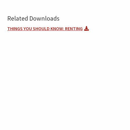
Related Downloads
THINGS YOU SHOULD KNOW: RENTING