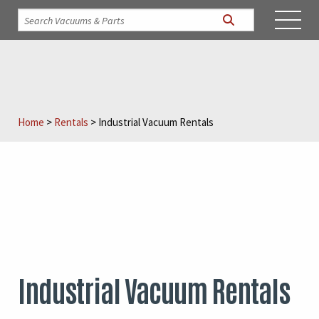
Home
>
Rentals
>
Industrial Vacuum Rentals
Industrial Vacuum Rentals