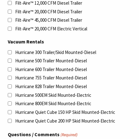
Filt-Aire™ 12,000 CFM Diesel Trailer
Filt-Aire™ 20,000 CFM Diesel Trailer
Filt-Aire™ 45,000 CFM Diesel Trailer
Filt-Aire™ 20,000 CFM Electric Vertical
Vacuum Rentals
Hurricane 300 Trailer/Skid Mounted-Diesel
Hurricane 500 Trailer Mounted-Diesel
Hurricane 600 Trailer Mounted-Diesel
Hurricane 755 Trailer Mounted-Diesel
Hurricane 828 Trailer Mounted-Diesel
Hurricane 500EM Skid Mounted-Electric
Hurricane 800EM Skid Mounted-Electric
Hurricane Quiet Cube 150 HP Skid Mounted-Electric
Hurricane Quiet Cube 200 HP Skid Mounted-Electric
Questions / Comments
(Required)