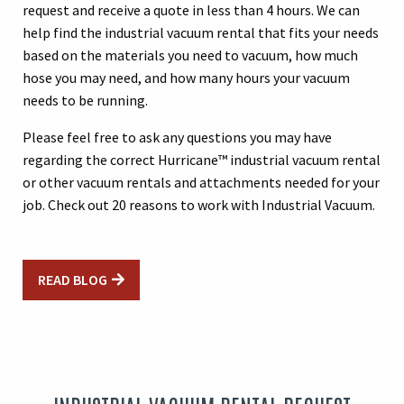
request and receive a quote in less than 4 hours. We can
help find the industrial vacuum rental that fits your needs
based on the materials you need to vacuum, how much
hose you may need, and how many hours your vacuum
needs to be running.
Please feel free to ask any questions you may have
regarding the correct Hurricane™ industrial vacuum rental
or other vacuum rentals and attachments needed for your
job.
Check out 20 reasons to work with Industrial Vacuum.
READ BLOG