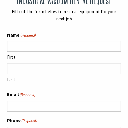
INDUSTRIAL VACUUM RENTAL REQUEST
Fill out the form below to reserve equipment for your
next job
Name
(Required)
First
Last
Email
(Required)
Phone
(Required)