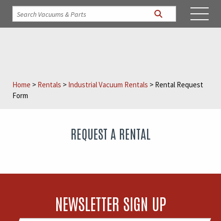
Home
>
Rentals
>
Industrial Vacuum Rentals
>
Rental Request
Form
REQUEST A RENTAL
NEWSLETTER SIGN UP