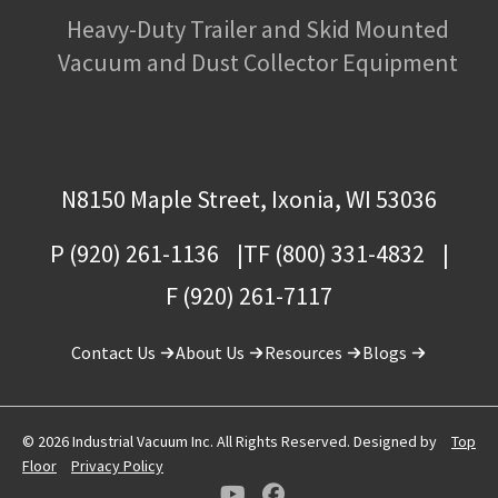
Heavy-Duty Trailer and Skid Mounted
Vacuum and Dust Collector Equipment
N8150 Maple Street, Ixonia, WI 53036
P (920) 261-1136
TF (800) 331-4832
F (920) 261-7117
Contact Us
About Us
Resources
Blogs
© 2026 Industrial Vacuum Inc. All Rights Reserved. Designed by
Top
Floor
Privacy Policy