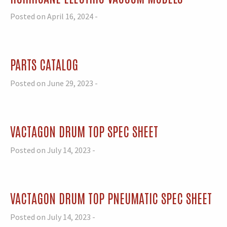
Posted on April 16, 2024 -
PARTS CATALOG
Posted on June 29, 2023 -
VACTAGON DRUM TOP SPEC SHEET
Posted on July 14, 2023 -
VACTAGON DRUM TOP PNEUMATIC SPEC SHEET
Posted on July 14, 2023 -