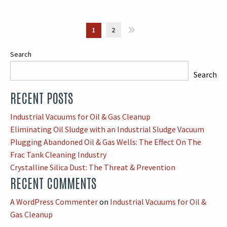
1
2
»
Search
Search
RECENT POSTS
When autocomplete results are available use up and down arrows
Industrial Vacuums for Oil & Gas Cleanup
Eliminating Oil Sludge with an Industrial Sludge Vacuum
Plugging Abandoned Oil & Gas Wells: The Effect On The
Frac Tank Cleaning Industry
Crystalline Silica Dust: The Threat & Prevention
RECENT COMMENTS
A WordPress Commenter
on
Industrial Vacuums for Oil &
Gas Cleanup