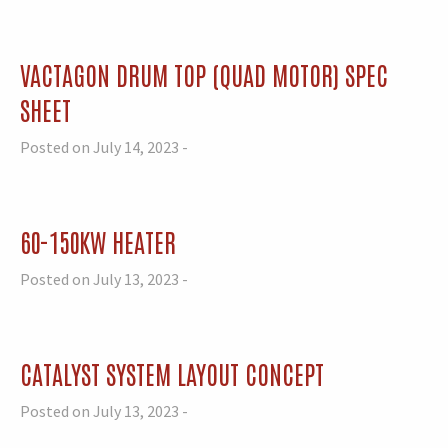
VACTAGON DRUM TOP (QUAD MOTOR) SPEC
SHEET
Posted on July 14, 2023 -
60-150KW HEATER
Posted on July 13, 2023 -
CATALYST SYSTEM LAYOUT CONCEPT
Posted on July 13, 2023 -