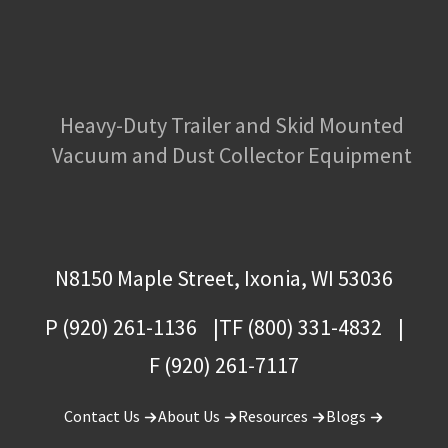
Heavy-Duty Trailer and Skid Mounted
Vacuum and Dust Collector Equipment
N8150 Maple Street, Ixonia, WI 53036
P (920) 261-1136
TF (800) 331-4832
F (920) 261-7117
Contact Us
About Us
Resources
Blogs