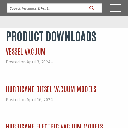
PRODUCT DOWNLOADS
VESSEL VACUUM
Posted on April 3, 2024 -
HURRICANE DIESEL VACUUM MODELS
Posted on April 16, 2024 -
HURRICANE ELECTRIC VACUUM MODELS