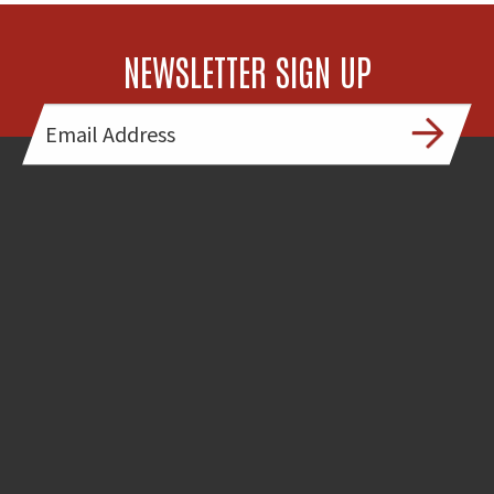
NEWSLETTER SIGN UP