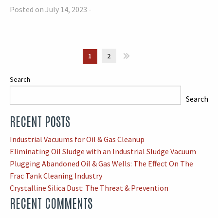
Posted on July 14, 2023 -
1
2
»
Search
Search
RECENT POSTS
When autocomplete results are available use up and down arrows
Industrial Vacuums for Oil & Gas Cleanup
Eliminating Oil Sludge with an Industrial Sludge Vacuum
Plugging Abandoned Oil & Gas Wells: The Effect On The
Frac Tank Cleaning Industry
Crystalline Silica Dust: The Threat & Prevention
RECENT COMMENTS