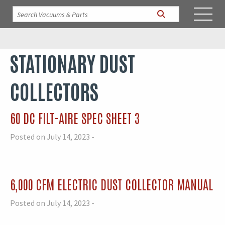
STATIONARY DUST
COLLECTORS
60 DC FILT-AIRE SPEC SHEET 3
Posted on July 14, 2023 -
6,000 CFM ELECTRIC DUST COLLECTOR MANUAL
Posted on July 14, 2023 -