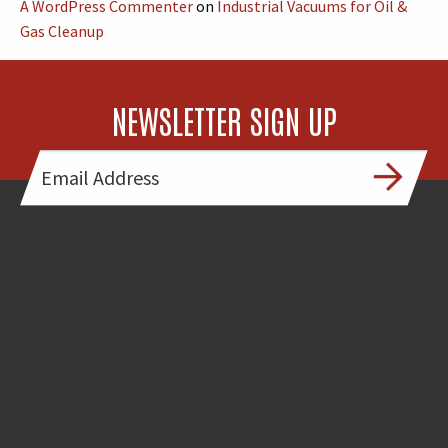
A WordPress Commenter
on
Industrial Vacuums for Oil &
Gas Cleanup
NEWSLETTER SIGN UP