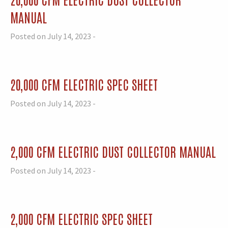
MANUAL
Posted on July 14, 2023 -
20,000 CFM ELECTRIC SPEC SHEET
Posted on July 14, 2023 -
2,000 CFM ELECTRIC DUST COLLECTOR MANUAL
Posted on July 14, 2023 -
2,000 CFM ELECTRIC SPEC SHEET