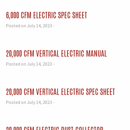
6,000 CFM ELECTRIC SPEC SHEET
Posted on July 14, 2023 -
20,000 CFM VERTICAL ELECTRIC MANUAL
Posted on July 14, 2023 -
20,000 CFM VERTICAL ELECTRIC SPEC SHEET
Posted on July 14, 2023 -
20,000 CFM ELECTRIC DUST COLLECTOR