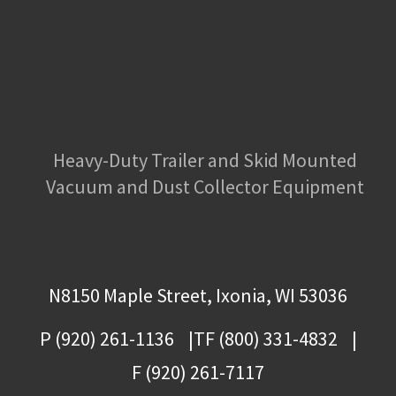
Heavy-Duty Trailer and Skid Mounted
Vacuum and Dust Collector Equipment
N8150 Maple Street, Ixonia, WI 53036
P (920) 261-1136
TF (800) 331-4832
F (920) 261-7117