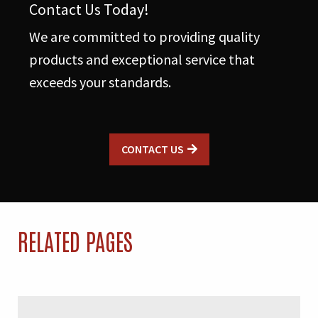
Contact Us Today!
We are committed to providing quality
products and exceptional service that
exceeds your standards.
CONTACT US
RELATED PAGES