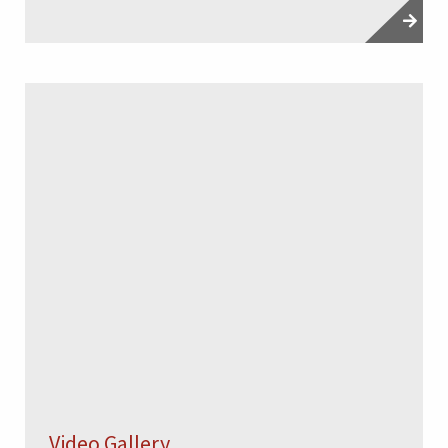
Video Gallery