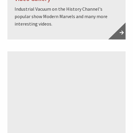
Industrial Vacuum on the History Channel's
popular show Modern Marvels and many more
interesting videos.