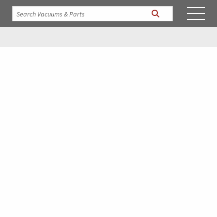
Resources
The Industrial Vacuum library contains videos of our
Hurricane Vacuums in action. Spec sheets and manuals on all
our products as well as interesting articles on our company.