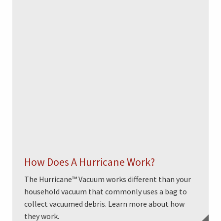
How Does A Hurricane Work?
The Hurricane™ Vacuum works different than your
household vacuum that commonly uses a bag to
collect vacuumed debris. Learn more about how
they work.