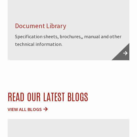
Document Library
Specification sheets, brochures,, manual and other
technical information.
READ OUR LATEST BLOGS
VIEW ALL BLOGS