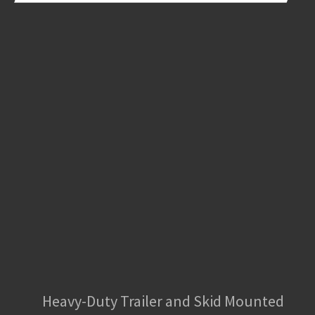
Heavy-Duty Trailer and Skid Mounted