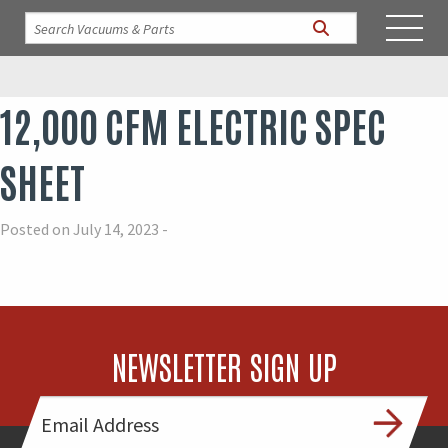
12,000 CFM ELECTRIC SPEC
SHEET
Posted on July 14, 2023 -
NEWSLETTER SIGN UP