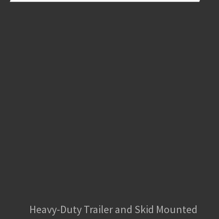
Heavy-Duty Trailer and Skid Mounted