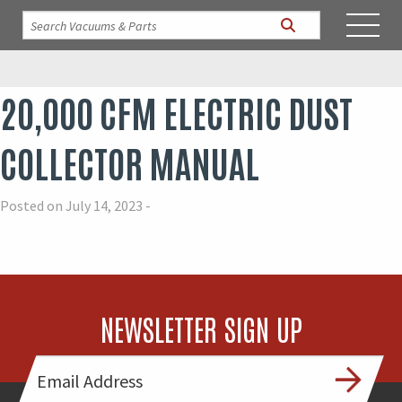
20,000 CFM ELECTRIC DUST
COLLECTOR MANUAL
Posted on July 14, 2023 -
NEWSLETTER SIGN UP