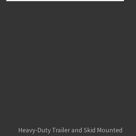
Heavy-Duty Trailer and Skid Mounted