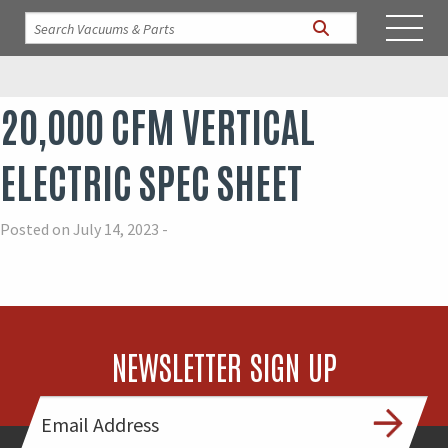
20,000 CFM VERTICAL
ELECTRIC SPEC SHEET
Posted on July 14, 2023 -
NEWSLETTER SIGN UP