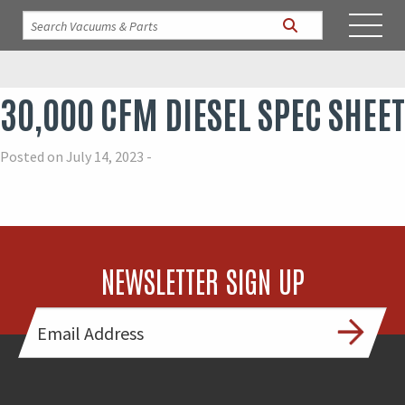
30,000 CFM DIESEL SPEC SHEET
Posted on July 14, 2023 -
NEWSLETTER SIGN UP