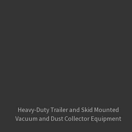
Heavy-Duty Trailer and Skid Mounted
Vacuum and Dust Collector Equipment