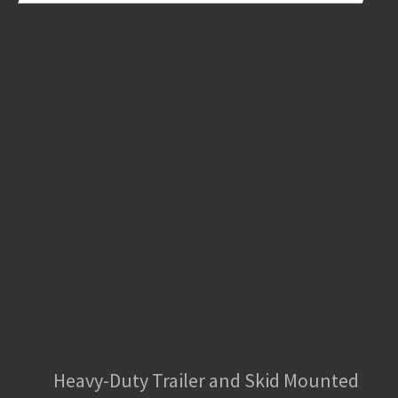
Heavy-Duty Trailer and Skid Mounted