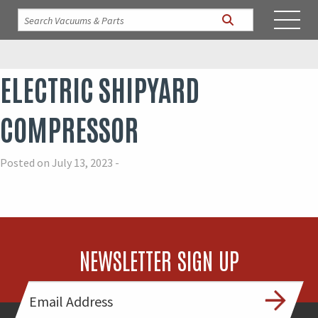
ELECTRIC SHIPYARD
COMPRESSOR
Posted on July 13, 2023 -
NEWSLETTER SIGN UP