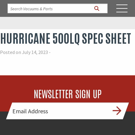
HURRICANE 500LQ SPEC SHEET
Posted on July 14, 2023 -
NEWSLETTER SIGN UP