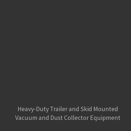
Heavy-Duty Trailer and Skid Mounted
Vacuum and Dust Collector Equipment