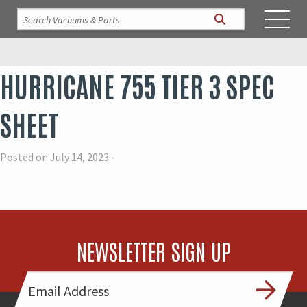
HURRICANE 755 TIER 3 SPEC
SHEET
Posted on July 14, 2023 -
NEWSLETTER SIGN UP