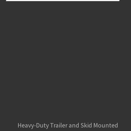
Heavy-Duty Trailer and Skid Mounted