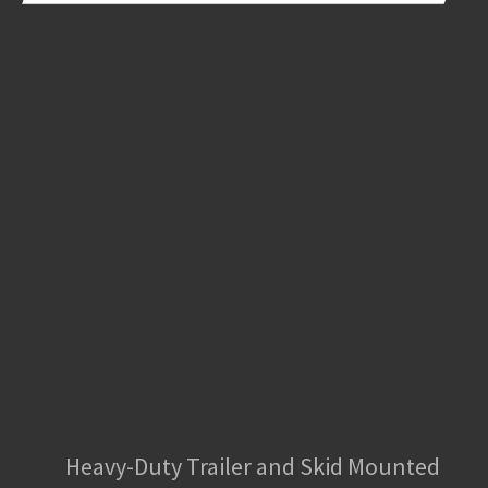
Heavy-Duty Trailer and Skid Mounted