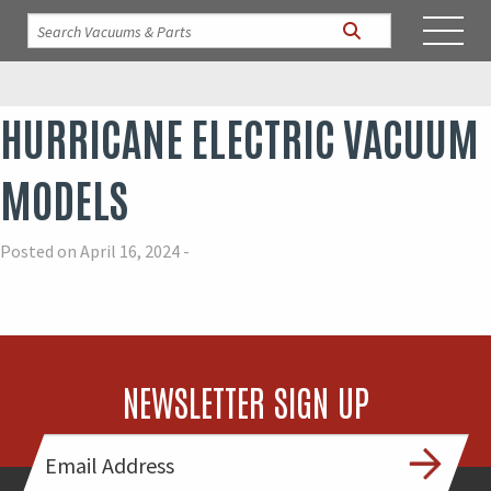
HURRICANE ELECTRIC VACUUM
MODELS
Posted on April 16, 2024 -
NEWSLETTER SIGN UP