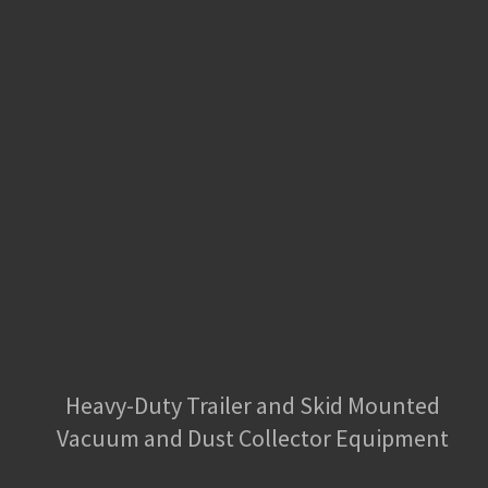
Heavy-Duty Trailer and Skid Mounted
Vacuum and Dust Collector Equipment