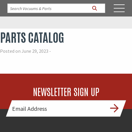
PARTS CATALOG
Posted on June 29, 2023 -
NEWSLETTER SIGN UP