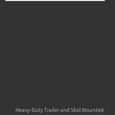
Heavy-Duty Trailer and Skid Mounted