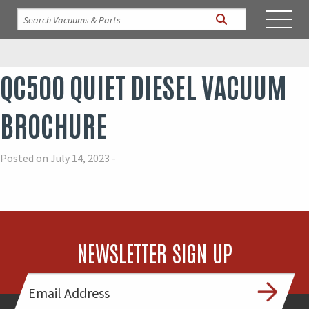
QC500 QUIET DIESEL VACUUM
BROCHURE
Posted on July 14, 2023 -
NEWSLETTER SIGN UP