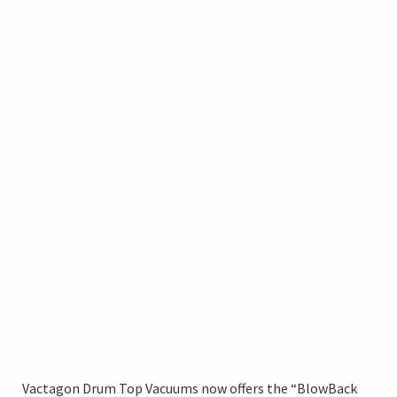
Vactagon Drum Top Vacuums now offers the “BlowBack