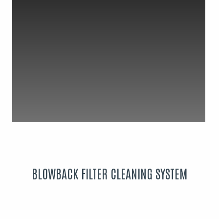
BLOWBACK FILTER CLEANING SYSTEM