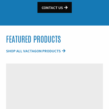
CONTACT US
FEATURED PRODUCTS
SHOP ALL VACTAGON PRODUCTS