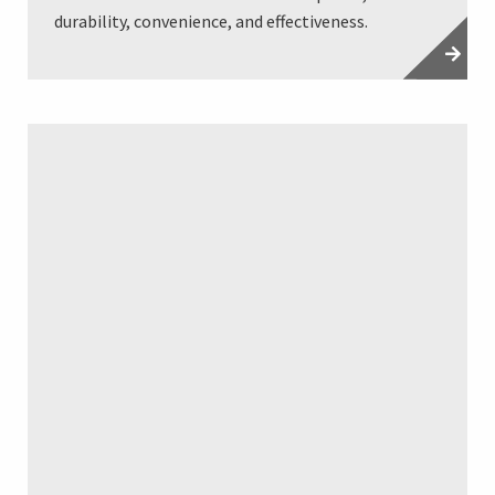
durability, convenience, and effectiveness.