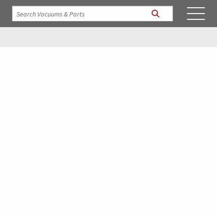
INDUSTRIAL SHOP VACUUMS,
HEATERS, AND VACUUM
SYSTEMS
BY VACTAGON, A DIVISION OF INDUSTRIAL