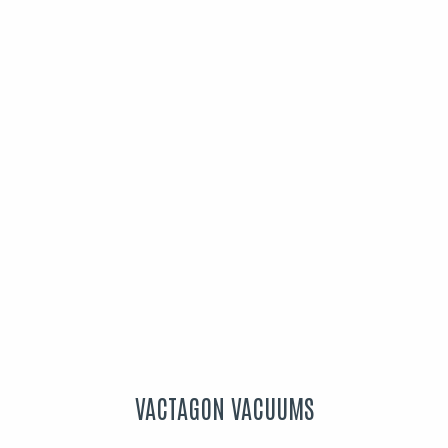
VACTAGON VACUUMS