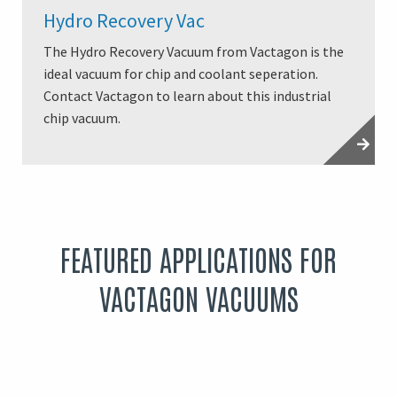
Hydro Recovery Vac
The Hydro Recovery Vacuum from Vactagon is the
ideal vacuum for chip and coolant seperation.
Contact Vactagon to learn about this industrial
chip vacuum.
FEATURED APPLICATIONS FOR
VACTAGON VACUUMS