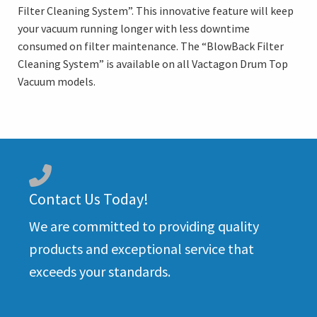
Filter Cleaning System”. This innovative feature will keep
your vacuum running longer with less downtime
consumed on filter maintenance. The “BlowBack Filter
Cleaning System” is available on all Vactagon Drum Top
Vacuum models.
Contact Us Today!
We are committed to providing quality
products and exceptional service that
exceeds your standards.