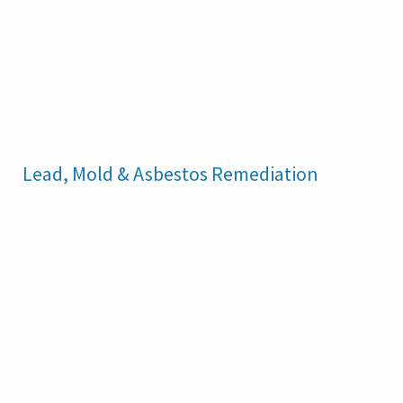
Lead, Mold & Asbestos Remediation