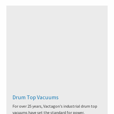
Drum Top Vacuums
For over 25 years, Vactagon's industrial drum top
vacuums have set the standard for power,