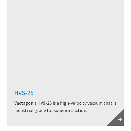
HVS-25
Vactagon's HVS-25 is a high-velocity vacuum that is
industrial grade for superior suction.