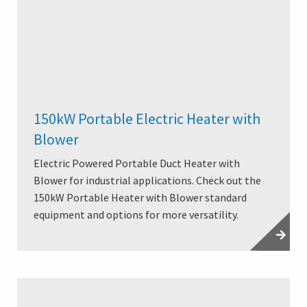
150kW Portable Electric Heater with
Blower
Electric Powered Portable Duct Heater with
Blower for industrial applications. Check out the
150kW Portable Heater with Blower standard
equipment and options for more versatility.