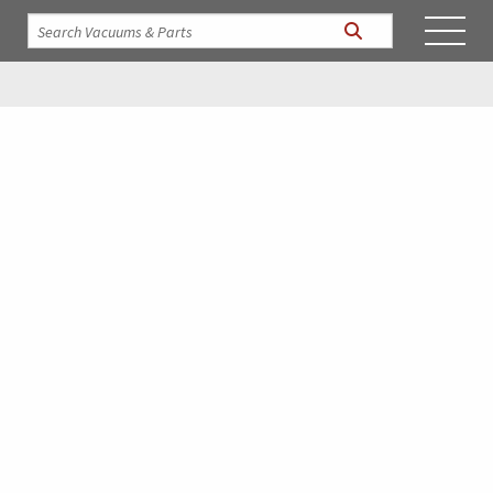
Vactagon Parts &
Accessories
We stock only the finest replacement parts to meet your
needs! Click on the parts categories below to locate your
parts, and then proceed to our Quote request to receive our
best prices to complete your order! If you don’t find what