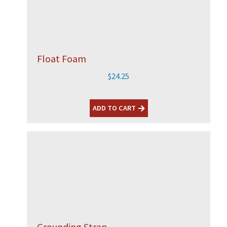
Float Foam
$
24.25
ADD TO CART
Grounding Strap