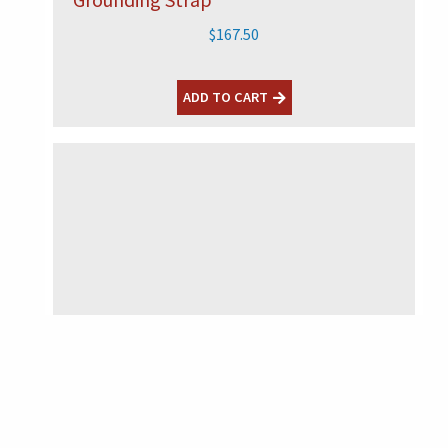
$
167.50
ADD TO CART
HVS-15
READ MORE