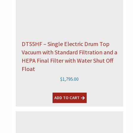
DT55HF – Single Electric Drum Top
Vacuum with Standard Filtration and a
HEPA Final Filter with Water Shut Off
Float
$
1,795.00
ADD TO CART