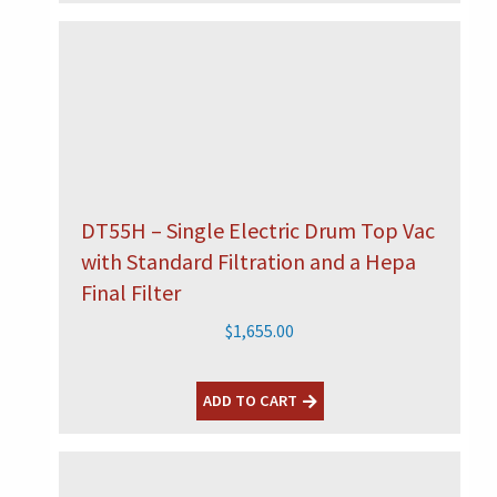
DT55H – Single Electric Drum Top Vac
with Standard Filtration and a Hepa
Final Filter
$
1,655.00
ADD TO CART