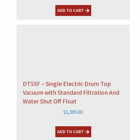
ADD TO CART
DT55F – Single Electric Drum Top
Vacuum with Standard Filtration And
Water Shut Off Float
$
1,395.00
ADD TO CART