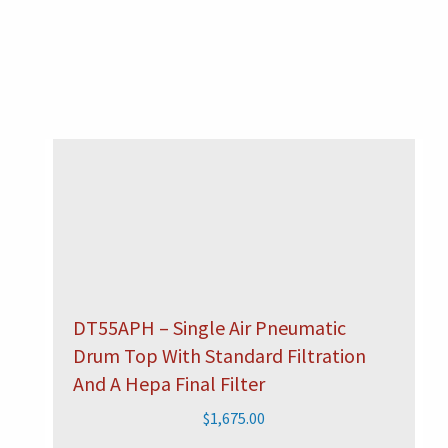
DT55APH – Single Air Pneumatic
Drum Top With Standard Filtration
And A Hepa Final Filter
$
1,675.00